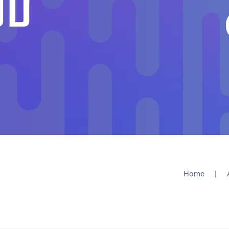
UD
Home