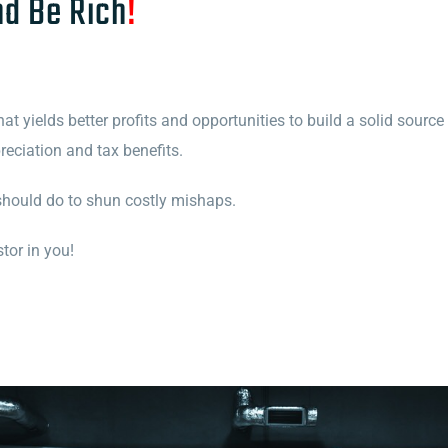
nd Be Rich
!
t yields better profits and opportunities to build a solid source
eciation and tax benefits.
should do to shun costly mishaps.
tor in you!