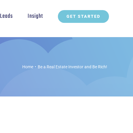
t Leads
Insight
GET STARTED
Home
•
Be a Real Estate Investor and Be Rich!