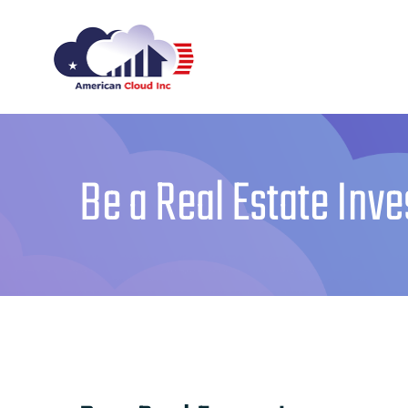
Skip
to
content
Be a Real Estate Inve