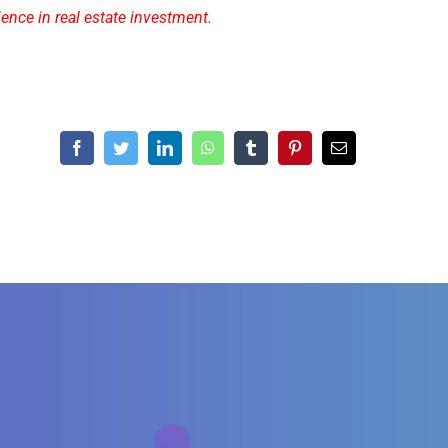
ience in real estate investment.