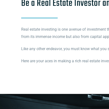
Be a Real Estate Investor a
Real estate investing is one avenue of investment tha
from its immense income but also from capital appr
Like any other endeavor, you must know what you 
Here are your aces in making a rich real estate inves