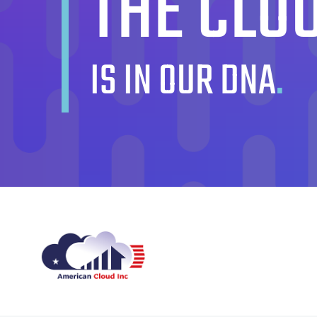
THE CLO
IS IN OUR DNA
.