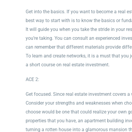
Get into the basics. If you want to become a real e
best way to start with is to know the basics or fund
It will guide you when you take the stride in your r
you’re taking. You can consult an experienced inve
can remember that different materials provide diff
To learn and create networks, it is a must that you 
a short course on real estate investment.
ACE 2:
Get focused. Since real estate investment covers a w
Consider your strengths and weaknesses when choosi
choose would be one that could realize your own goa
properties that you have, an apartment building inve
turning a rotten house into a glamorous mansion th