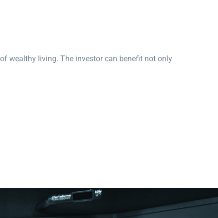
 of wealthy living. The investor can benefit not only