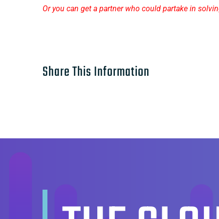
Or you can get a partner who could partake in solving
Share This Information