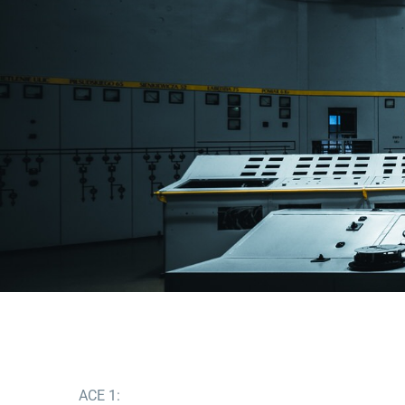
ACE 1: