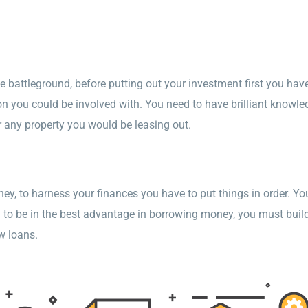
battleground, before putting out your investment first you have
on you could be involved with. You need to have brilliant knowled
r any property you would be leasing out.
, to harness your finances you have to put things in order. You’
you to be in the best advantage in borrowing money, you must buil
w loans.