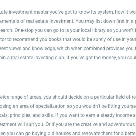
state investment master you’ve got to know its system, how it w
amentals of real estate investment. You may list down first in a
esearch. One-stop you can go to is your local library so you won’
stor to recommend you books that would be surely of use in you
erent views and knowledge, which when combined provides you the
join a real estate investing club. If you’ve got the money, you co
ide range of areas, you should decide on a particular field of re
ng an area of specialization so you wouldn’t be fitting yoursel
ls, principles, and skills. If you want to earn a steady income 
stment will suit you. Or if you are the creative and adventurous
en you can go buying old houses and renovate them for a better-