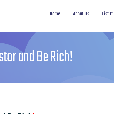
Home
About Us
List I
stor and Be Rich!