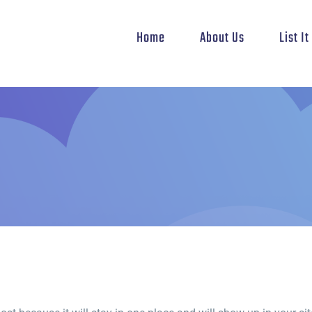
Home
About Us
List I