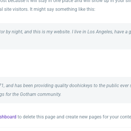
post because it will stay in one place and will show up in your s
site visitors. It might say something like this:
tor by night, and this is my website. I live in Los Angeles, have a
and has been providing quality doohickeys to the public ever 
ngs for the Gotham community.
ashboard
to delete this page and create new pages for your conte