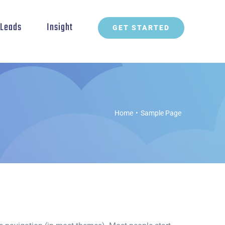
t Leads
Insight
GET STARTED
Home
•
Sample Page