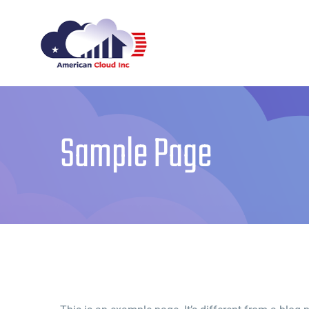
Skip
to
content
Sample Page