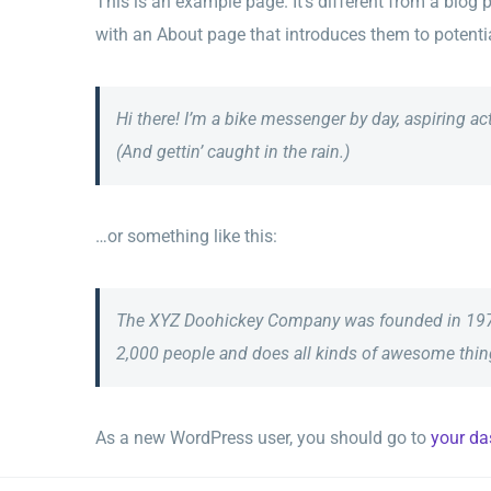
This is an example page. It’s different from a blog 
with an About page that introduces them to potential 
Hi there! I’m a bike messenger by day, aspiring ac
(And gettin’ caught in the rain.)
…or something like this:
The XYZ Doohickey Company was founded in 1971, 
2,000 people and does all kinds of awesome thi
As a new WordPress user, you should go to
your d