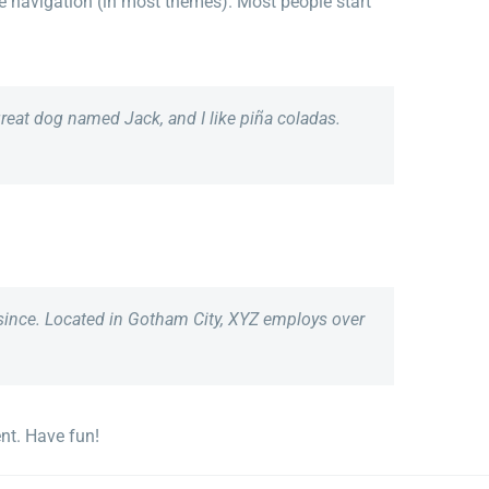
ite navigation (in most themes). Most people start
 great dog named Jack, and I like piña coladas.
since. Located in Gotham City, XYZ employs over
nt. Have fun!